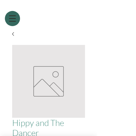
Hippy and The
Dancer