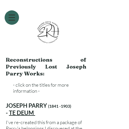
Reconstructions of
Previously Lost Joseph
Parry Works:
- click on the titles for more
information -
JOSEPH PARRY
(1841 -1903)
-
TE DEUM
I've re-created this from a package of
Parry's belongings I discovered at the