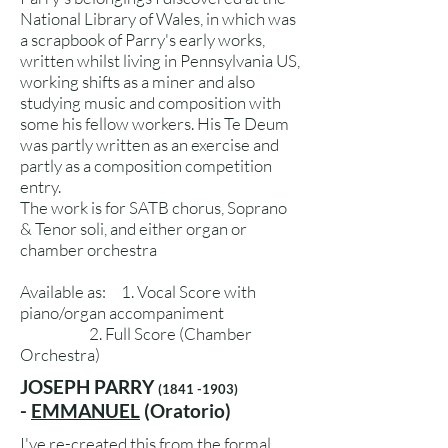
National Library of Wales, in which was
a scrapbook of Parry's early works,
written whilst living in Pennsylvania US,
working shifts as a miner and also
studying music and composition with
some his fellow workers. His Te Deum
was partly written as an exercise and
partly as a composition competition
entry.
The work is for SATB chorus, Soprano
& Tenor soli, and either organ or
chamber orchestra
Available as: 1. Vocal Score with
piano/organ accompaniment
2. Full Score (Chamber
Orchestra)
JOSEPH PARRY
(1841 -1903)
-
EMMANUEL
(Oratorio)
I've re-created this from the formal