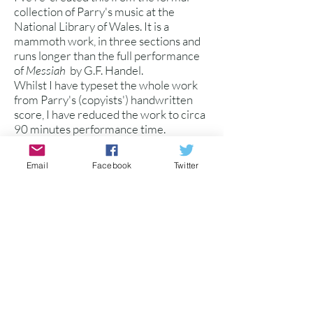
collection of Parry's music at the
National Library of Wales. It is a
mammoth work, in three sections and
runs longer than the full performance
of
Messiah
by G.F. Handel.
Whilst I have typeset the whole work
from Parry's (copyists') handwritten
score, I have reduced the work to circa
90 minutes performance time.
The work was written later in Parry's
life and is a remarkable testament to his
Email
Facebook
Twitter
prolific compositional output, much of
which may not be performed again.
Several large sections are for double
SATB choir, and the oratorio is
supported by SATB soli.
Available as: 1. Vocal Score with
piano/organ accompaniment
2. Full Score (Chamber
Orchestra)