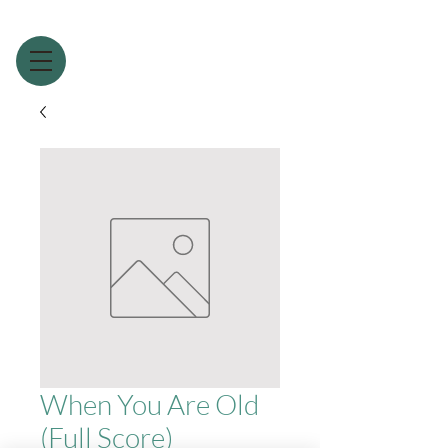
When You Are Old
(Full Score)