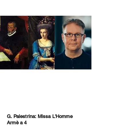
Come and join Edward and The
Harry Ensemble for an exciting
day exploring rarely performed
choral music by :
G. Palestrina: Missa L'Homme
Armè a 4