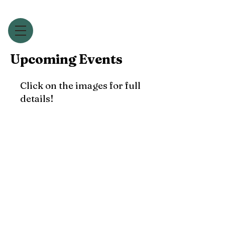
Upcoming Events
Click on the images for full
details!
The Harry Ensemble
Annual
'Come & Sing' Day
- January 18th 2025