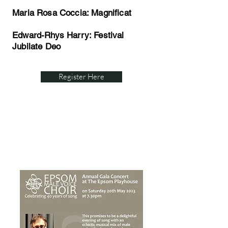
Maria Rosa Coccia: Magnificat
Edward-Rhys Harry: Festival
Jubilate Deo
Register Here