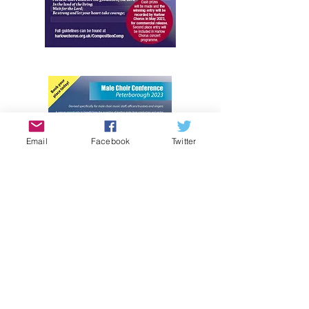
Email
Facebook
Twitter