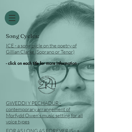
Song Cycles:
ICE - a song cycle on the poetry of
Gillian Clarke (Soprano or Tenor)
- click on each title for more information -
GWEDDI Y PECHADUR -
contemporary arrangement of
Morfydd Owen's music setting for all
voice types
FOR AS LONG AS FOREVER IS - a