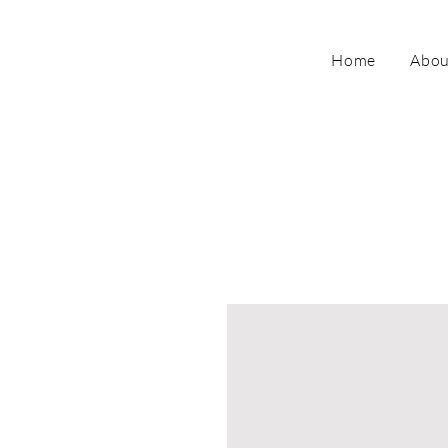
Home
Abou