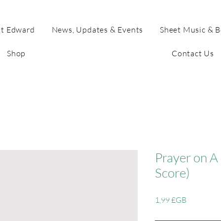
t Edward
News, Updates & Events
Sheet Music & 
Shop
Contact Us
Prayer on A 
Score)
Prix
1,99 £GB