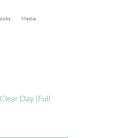
Books
Media
Clear Day (Full