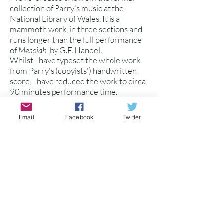
collection of Parry's music at the
National Library of Wales. It is a
mammoth work, in three sections and
runs longer than the full performance
of
Messiah
by G.F. Handel.
Whilst I have typeset the whole work
from Parry's (copyists') handwritten
score, I have reduced the work to circa
90 minutes performance time.
The work was written later in Parry's
life and is a remarkable testament to his
Email
Facebook
Twitter
prolific compositional output, much of
which may not be performed again.
Several large sections are for double
SATB choir, and the oratorio is
supported by SATB soli.
Available as: 1. Vocal Score with
piano/organ accompaniment
2. Full Score (Chamber
Orchestra)