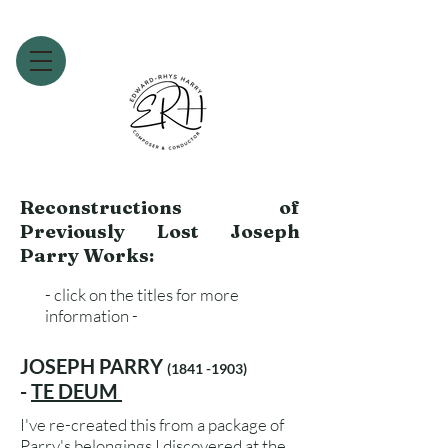
Reconstructions of
Previously Lost Joseph
Parry Works:
- click on the titles for more
information -
JOSEPH PARRY
(1841 -1903)
-
TE DEUM
I've re-created this from a package of
Parry's belongings I discovered at the