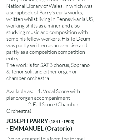
National Library of Wales, in which was
a scrapbook of Parry's early works,
written whilst living in Pennsylvania US,
working shifts as a miner and also
studying music and composition with
some his fellow workers. His Te Deum
was partly written as an exercise and
partly as a composition competition
entry.
The work is for SATB chorus, Soprano
& Tenor soli, and either organ or
chamber orchestra
Available as: 1. Vocal Score with
piano/organ accompaniment
2. Full Score (Chamber
Orchestra)
JOSEPH PARRY
(1841 -1903)
-
EMMANUEL
(Oratorio)
I've re-created this from the formal