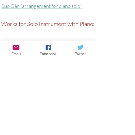
Suo Gân (arrangement for piano solo)
Works for Solo Instrument with Piano:
TyDdewi (arr) - Viola, Cello, Piano
Email
Facebook
Twitter
The Ballad of Lady Barham (Alto
Saxophone/Piano)
Notes From The Railway
Prayer On A Clear Day (Cello/Piano)
In Fair Verona - Viola/Piano
FUSIONS - Viola/Piano
(Before) Myfanwy - Cello/Piano)