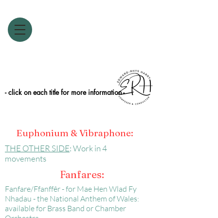
- click on each title for more information -
Euphonium & Vibraphone:
THE OTHER SIDE
: Work in 4
movements
Fanfares:
Fanfare/Ffanffêr - for Mae Hen Wlad Fy
Nhadau - the National Anthem of Wales:
available for Brass Band or Chamber