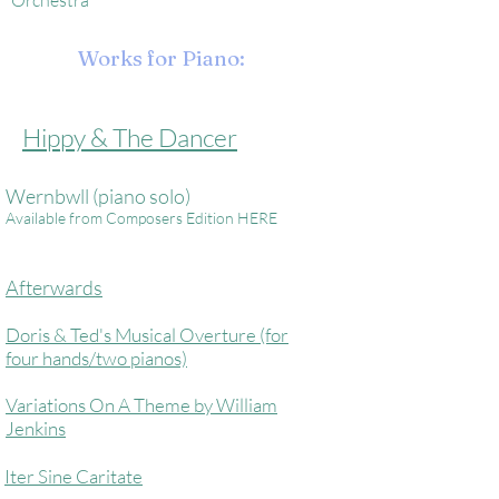
Orchestra
Works for Piano:
Hippy & The Dancer
Wernbwll (piano solo)
Available from Composers Edition HERE
Afterwards
Doris & Ted's Musical Overture (for
four hands/two pianos)
Variations On A Theme by William
Jenkins
Iter Sine Caritate