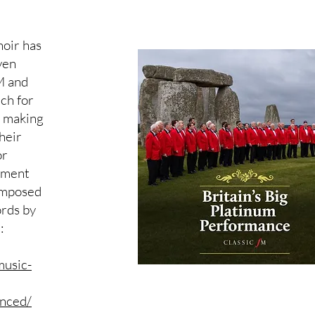
oir has
ven
M and
ch for
c making
heir
or
ement
omposed
rds by
:
music-
nced/