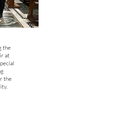
g the
r at
pecial
ng
r the
ity.