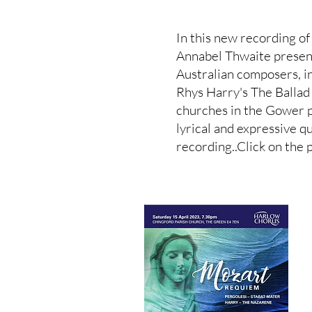
In this new recording o
Annabel Thwaite presen
Australian composers, 
Rhys Harry's The Ballad
churches in the Gower 
lyrical and expressive q
recording..Click on the p