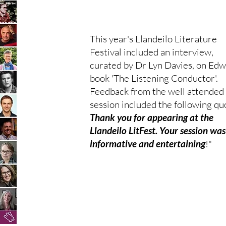
This year's Llandeilo Literature
Festival included an interview,
curated by Dr Lyn Davies, on Edw
book 'The Listening Conductor'.
Feedback from the well attended
session included the following quo
Thank you for appearing at the
Llandeilo LitFest. Your session was
informative and entertaining
!"