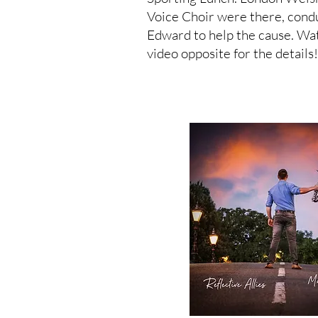
Voice Choir were there, cond
Edward to help the cause. Wa
video opposite for the details!