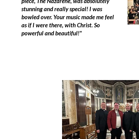
piece, The Nazarene, was absolutely
stunning and really special! I was
bowled over. Your music made me feel
as if I were there, with Christ. So
powerful and beautiful!"