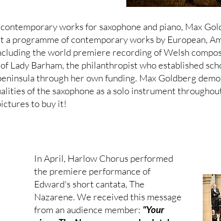
f contemporary works for saxophone and piano, Max Gol
t a programme of contemporary works by European, Am
including the world premiere recording of Welsh compo
 of Lady Barham, the philanthropist who established sch
peninsula through her own funding. Max Goldberg demo
ualities of the saxophone as a solo instrument throughout
ictures to buy it!
In April, Harlow Chorus performed
the premiere performance of
Edward's short cantata, The
Nazarene. We received this message
from an audience member:
"Your