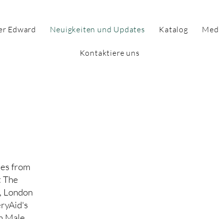
er Edward
Neuigkeiten und Updates
Katalog
Med
Kontaktiere uns
tenseite für
vitäten
es from
t The
, London
ryAid's
h Male