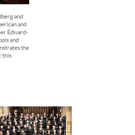
dberg and
erican and
ser Edward-
ools and
nstrates the
 this