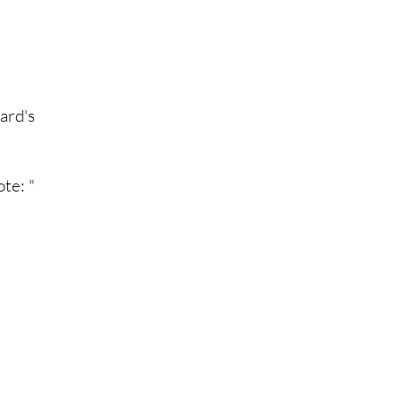
ard's
te: "