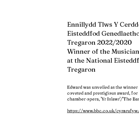
Ennillydd Tlws Y Cerdd
Eisteddfod Genedlaetho
Tregaron 2022/2020
Winner of the Musician
at the National Eistedd
Tregaron
Edward was unveiled as the winner 
coveted and prestigious award, for 
chamber opera, 'Yr Islawr'/'The Ba
https://www.bbc.co.uk/cymrufy