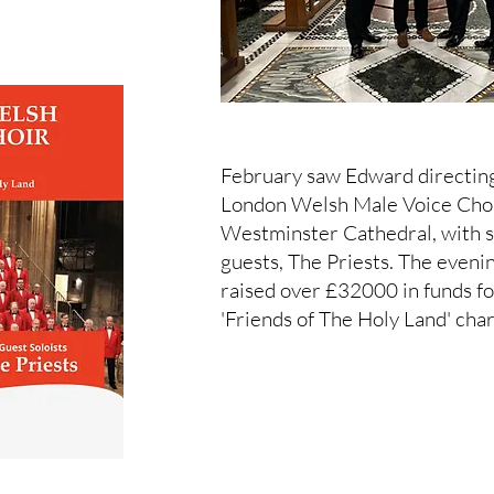
February saw Edward directin
London Welsh Male Voice Choi
Westminster Cathedral, with s
guests, The Priests. The eveni
raised over £32000 in funds fo
'Friends of The Holy Land' char