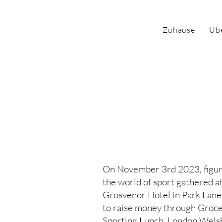
Zuhause
Üb
Die Nachrich
Edwards Akti
On November 3rd 2023, figur
the world of sport gathered a
Grosvenor Hotel in Park Lane
to raise money through Groce
Sporting Lunch. London Wels