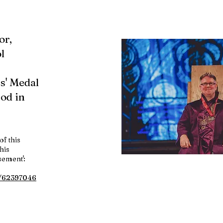
or,
l
s' Medal
fod in
of this
his
sement':
w/62397046