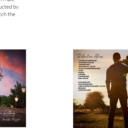
ucted by
tch the