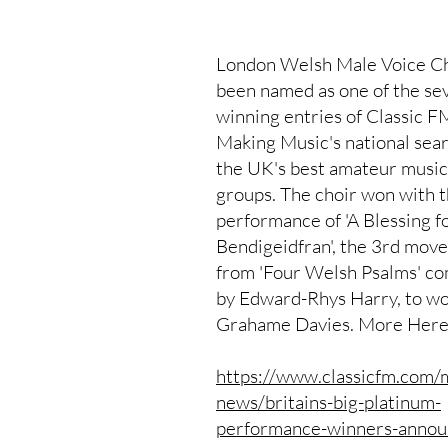
London Welsh Male Voice Ch
been named as one of the se
winning entries of Classic F
Making Music's national sear
the UK's best amateur musi
groups. The choir won with t
performance of 'A Blessing f
Bendigeidfran', the 3rd mov
from 'Four Welsh Psalms' c
by Edward-Rhys Harry, to wo
Grahame Davies. More Here
https://www.classicfm.com/
news/britains-big-platinum-
performance-winners-annou