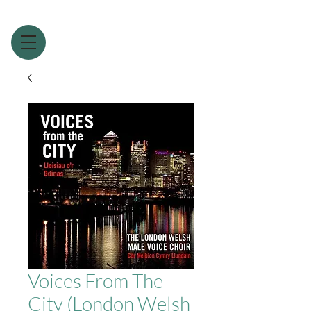
Voices From The
City (London Welsh