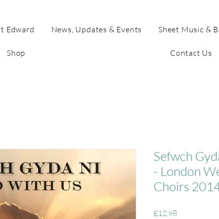
t Edward
News, Updates & Events
Sheet Music & 
Shop
Contact Us
Sefwch Gyd
- London We
Choirs 201
Price
£12.98