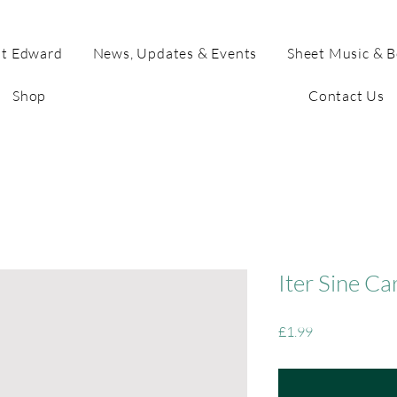
t Edward
News, Updates & Events
Sheet Music & 
Shop
Contact Us
Iter Sine Ca
Price
£1.99