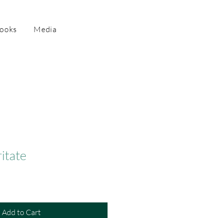
Books
Media
ritate
Add to Cart