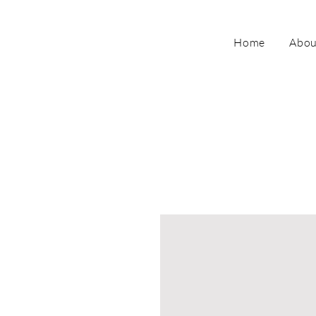
Home
Abou