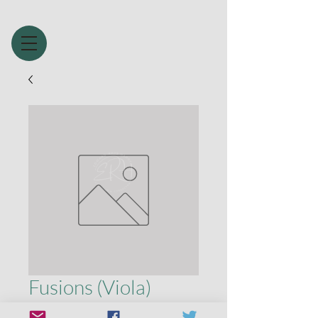
Fusions (Viola)
Price
£1.99