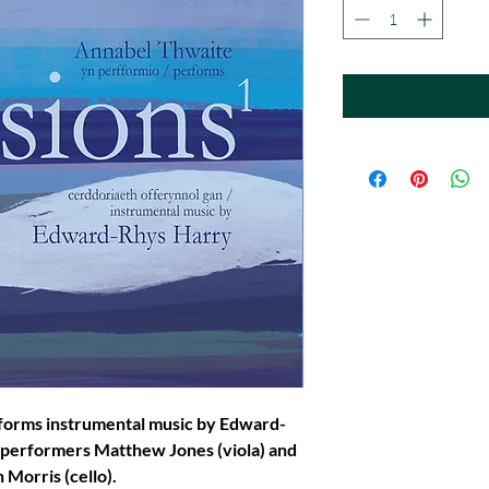
forms instrumental music by Edward-
 performers Matthew Jones (viola) and
 Morris (cello).