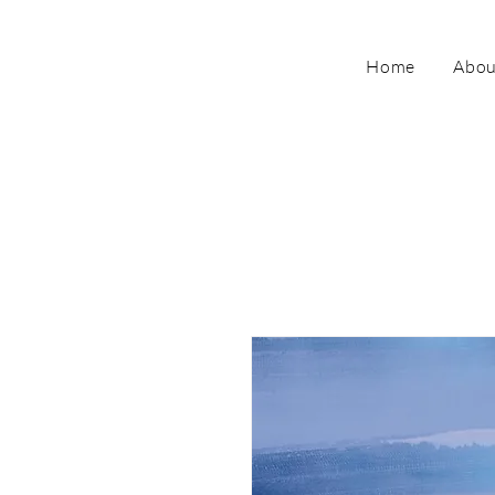
Home
Abou