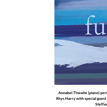
Annabel Thwaite (piano) per
Rhys Harry with special guest
Steffan