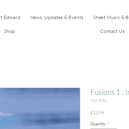
t Edward
News, Updates & Events
Sheet Music & 
Shop
Contact Us
Fusions 1 : 
SKU: TC01
Price
£11.99
Quantity
*