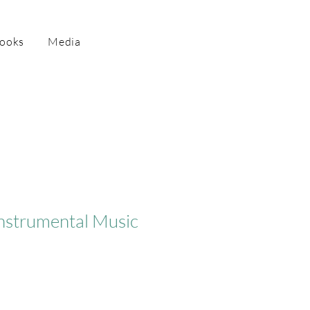
Books
Media
Instrumental Music