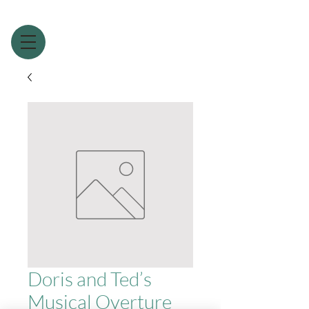
Doris and Ted’s
Musical Overture